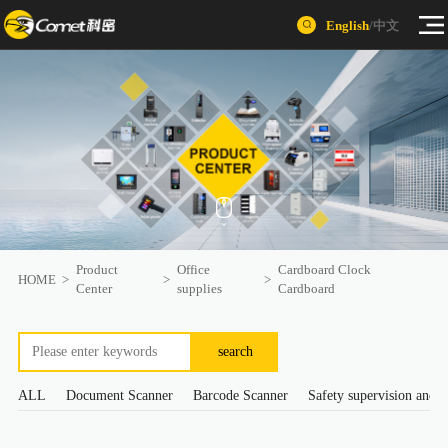
English
/
中文
Product
Office
Cardboard Clock
HOME
>
>
>
Center
supplies
Cardboard
search
ALL
Document Scanner
Barcode Scanner
Safety supervision and s