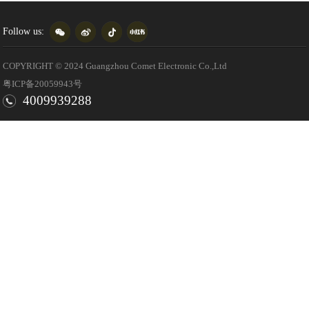
Follow us:
COPYRIGHT © 2024 Guangzhou Comet Electronic Co.,Ltd
粤ICP备20059943号
4009939288