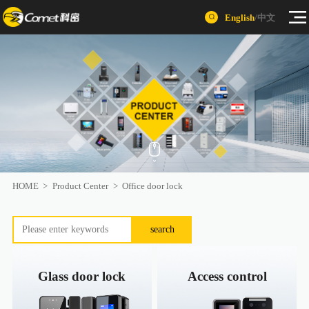
English
/
中文
HOME
>
Product Center
>
Office door lock
search
Glass door lock
Access control