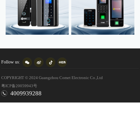
Follow us:
COPYRIGHT © 2024 Guangzhou Comet Electronic Co.,Ltd
粤ICP备20059943号
4009939288