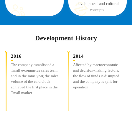
development and cultural
concepts.
Development History
2016
2014
The company established a
Affected by macroeconomic
Tmall e-commerce sales team,
and decision-making factors,
and in the same year, the sales
the flow of funds is disrupted
volume of the card clock
and the company is split for
achieved the first place in the
operation
Tmall market