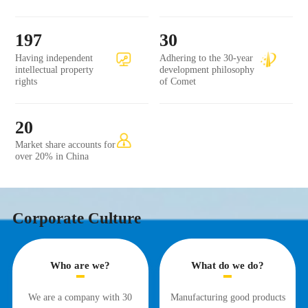
197
30
Having independent
Adhering to the 30-year
intellectual property
development philosophy
rights
of Comet
20
Market share accounts for
over 20% in China
Corporate Culture
Who are we?
What do we do?
We are a company with 30
Manufacturing good products