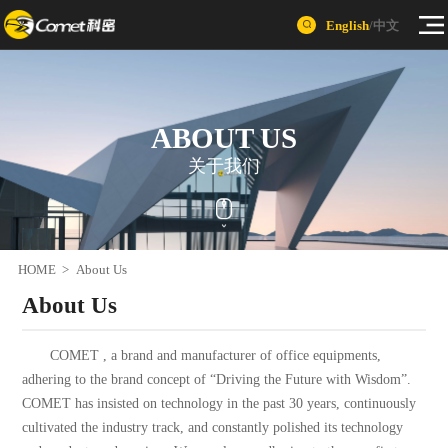
English
/
中文
ABOUT US
关于我们
HOME
>
About Us
About Us
COMET , a brand and manufacturer of office equipments,
adhering to the brand concept of “Driving the Future with Wisdom”.
COMET has insisted on technology in the past 30 years, continuously
cultivated the industry track, and constantly polished its technology