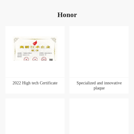
Honor
2022 High tech Certificate
Specialized and innovative
plaque