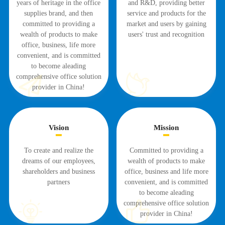
years of heritage in the office
and R&D, providing better
supplies brand, and then
service and products for the
committed to providing a
market and users by gaining
wealth of products to make
users' trust and recognition
office, business, life more
convenient, and is committed
to become aleading
comprehensive office solution
provider in China!
Vision
Mission
To create and realize the
Committed to providing a
dreams of our employees,
wealth of products to make
shareholders and business
office, business and life more
partners
convenient, and is committed
to become aleading
comprehensive office solution
provider in China!