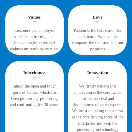
Values
Love
Customer and employee
Passion is the best reason for
satisfaction,learning and
persistence. We love the
innovation,initiative and
company, the industry, and our
enthusiasm,result orientation.
positions
Inheritance
Innovation
Inherit the open and tough
We firmly believe that
spirit of Comet, which has
innovation is the core factor
been pioneering, pioneering
for the survival and
and confronting for 30 years.
development of an enterprise.
We insist on taking innovation
as the core driving force of the
enterprise, and keep the
pioneering in technology