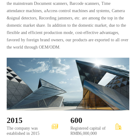
the mainstream Document scanners, Barcode scanners, Time
attendance machines, aAccess control machines and systems, Camera
&signal detectors, Recording jammers, etc. are among the top in the
domestic market share. In addition to the domestic market, due to the
flexible and efficient production mode, cost-effective advantages,
favored by foreign brand owners, our products are exported to all over
the world through OEM/ODM.
2015
600
The company was
Registered capital of
established in 2015
RMB6,000,000