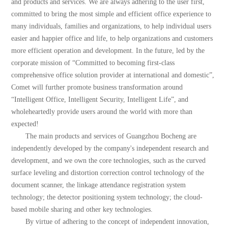
and products and services. We are always adhering to the user first,
committed to bring the most simple and efficient office experience to
many individuals, families and organizations, to help individual users
easier and happier office and life, to help organizations and customers
more efficient operation and development. In the future, led by the
corporate mission of “Committed to becoming first-class
comprehensive office solution provider at international and domestic”,
Comet will further promote business transformation around
“Intelligent Office, Intelligent Security, Intelligent Life”, and
wholeheartedly provide users around the world with more than
expected!
The main products and services of Guangzhou Bocheng are
independently developed by the company's independent research and
development, and we own the core technologies, such as the curved
surface leveling and distortion correction control technology of the
document scanner, the linkage attendance registration system
technology; the detector positioning system technology; the cloud-
based mobile sharing and other key technologies.
By virtue of adhering to the concept of independent innovation,