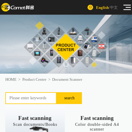
English
/
中文
HOME
>
Product Center
>
Document Scanner
search
Fast scanning
Fast scanning
Scan documents/Books
Color double-sided A4
scanner