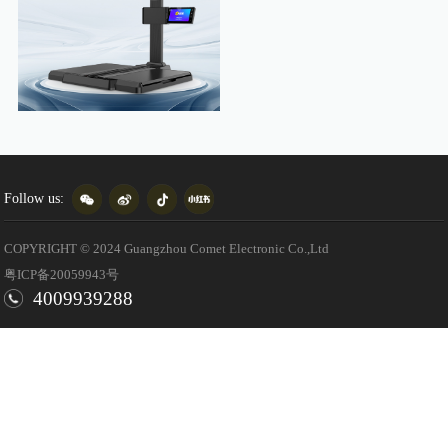
Follow us:
COPYRIGHT © 2024 Guangzhou Comet Electronic Co.,Ltd
粤ICP备20059943号
4009939288