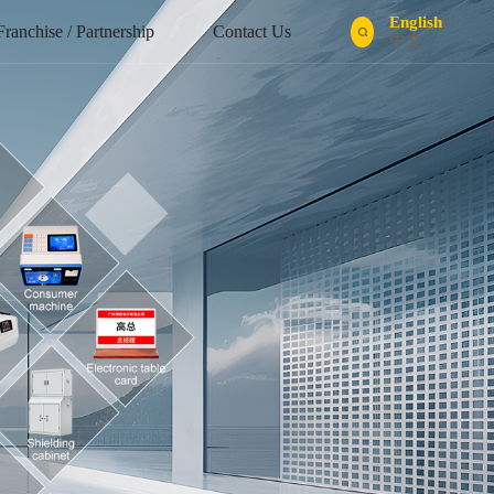
English
/
Franchise / Partnership
Contact Us
中文