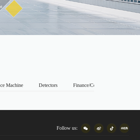
nce Machine
Detectors
Finance/Consumption
Prin
Follow us: