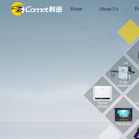
Home
About Us
Pr