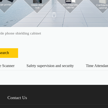
le phone shielding cabinet
search
e Scanner
Safety supervision and security
Time Attenda
Contact Us