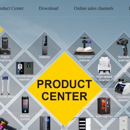
oduct Center
Download
Online sales channels