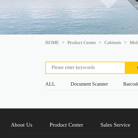
HOME
>
Product Center
>
Cabinets
>
Mobi
ALL
Document Scanner
Barcod
About Us
Product Center
Sales Service