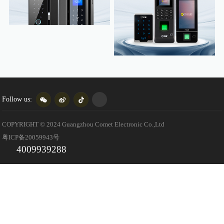
Follow us:
COPYRIGHT © 2024 Guangzhou Comet Electronic Co.,Ltd
粤ICP备20059943号
4009939288