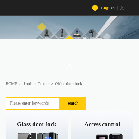
English
/
中文
HOME
>
Product Center
>
Office door lock
search
Glass door lock
Access control